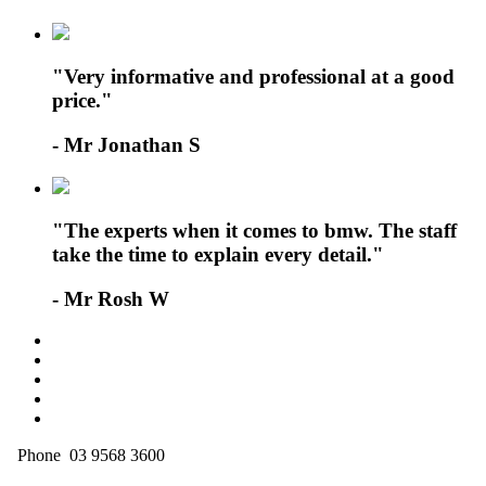
"Very informative and professional at a good
price."
- Mr Jonathan S
"The experts when it comes to bmw. The staff
take the time to explain every detail."
- Mr Rosh W
Phone 03 9568 3600