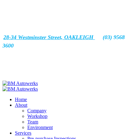
28-34 Westminster Street, OAKLEIGH
(03) 9568
3600
Home
About
Company
Workshop
Team
Environment
Services
Pre-purchase Inspections