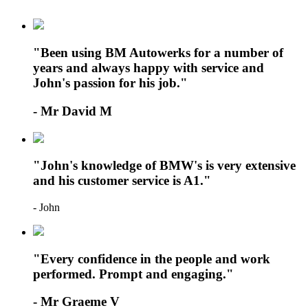
"Been using BM Autowerks for a number of
years and always happy with service and
John's passion for his job."
- Mr David M
"John's knowledge of BMW's is very extensive
and his customer service is A1."
- John
"Every confidence in the people and work
performed. Prompt and engaging."
- Mr Graeme V