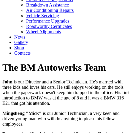
Breakdown Assistance
Air Conditioning Repairs
Vehicle Servicing
Performance Upgrades
Roadworthy Certificates
Wheel Alignments
News
Gallery
Shop
Contacts
The BM Autowerks Team
John
is our Director and a Senior Technician. He's married with
three kids and loves his cars. He still enjoys working on the tools
when the paperwork doesn't keep him trapped in the office. His first
introduction to BMW was at the age of 8 and it was a BMW 316
E21 that got his attention.
Mingsheng "Mick"
is our Junior Technician, a very keen and
driven young man who will do anything to please his fellow
employees.