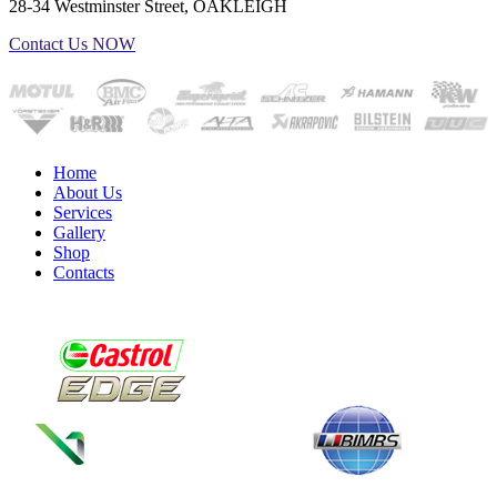
28-34 Westminster Street, OAKLEIGH
Contact Us NOW
Home
About Us
Services
Gallery
Shop
Contacts