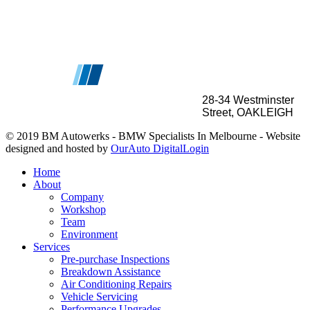
28-34
Westminster
Street, OAKLEIGH
© 2019 BM Autowerks - BMW Specialists In Melbourne -
Website
designed and hosted by
OurAuto Digital
Login
Home
About
Company
Workshop
Team
Environment
Services
Pre-purchase Inspections
Breakdown Assistance
Air Conditioning Repairs
Vehicle Servicing
Performance Upgrades