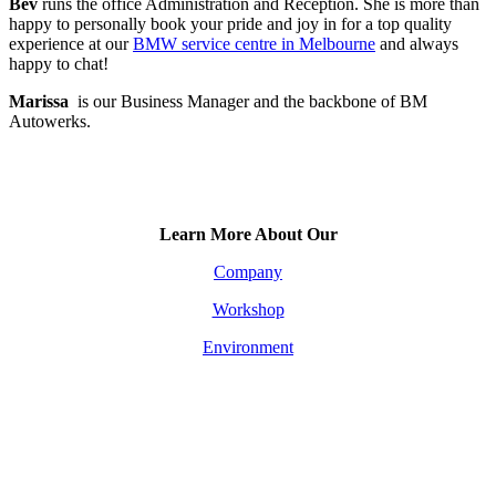
Bev
runs the office Administration and Reception. She is more than
happy to personally book your pride and joy in for a top quality
experience at our
BMW service centre in Melbourne
and always
happy to chat!
Marissa
is our Business Manager and the backbone of BM
Autowerks.
Learn More About Our
Company
Workshop
Environment